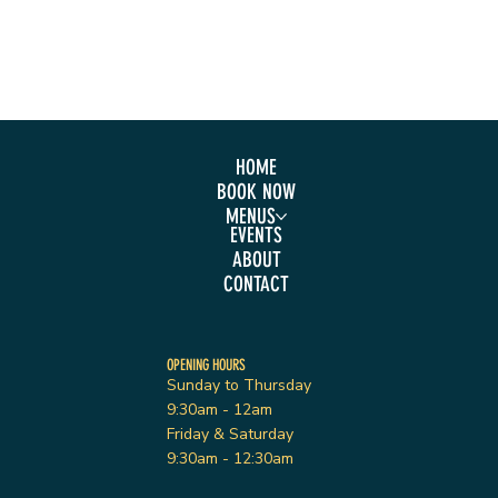
HOME
BOOK NOW
MENUS
EVENTS
ABOUT
CONTACT
OPENING HOURS
Sunday to Thursday
9:30am - 12am
Friday & Saturday
9:30am - 12:30am