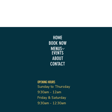
HOME
BOOK NOW
MENUS
EVENTS
ABOUT
CONTACT
OPENING HOURS
Sunday to Thursday
9:30am - 12am
Friday & Saturday
9:30am - 12:30am