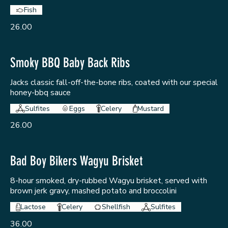
Fish
26.00
Smoky BBQ Baby Back Ribs
Jacks classic fall-off-the-bone ribs, coated with our special
honey-bbq sauce
Sulfites
Eggs
Celery
Mustard
26.00
Bad Boy Bikers Wagyu Brisket
8-hour smoked, dry-rubbed Wagyu brisket, served with
brown jerk gravy, mashed potato and broccolini
Lactose
Celery
Shellfish
Sulfites
36.00