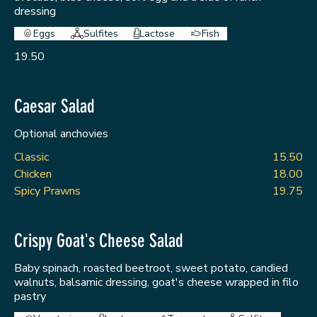
dressing
Eggs
Sulfites
Lactose
Fish
19.50
Caesar Salad
Optional anchovies
Classic
15.50
Chicken
18.00
Spicy Prawns
19.75
Crispy Goat's Cheese Salad
Baby spinach, roasted beetroot, sweet potato, candied
walnuts, balsamic dressing, goat's cheese wrapped in filo
pastry