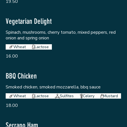
19.50
Vegetarian Delight
Spinach, mushrooms, cherry tomato, mixed peppers, red
onion and spring onion
Wheat
Lactose
16.00
BBQ Chicken
Smoked chicken, smoked mozzarella, bbq sauce
Wheat
Lactose
Sulfites
Celery
Mustard
18.00
Serrano Ham