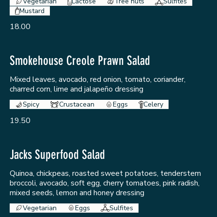
Vegetarian
Lactose
Tree nuts
Sulfites
Mustard
18.00
Smokehouse Creole Prawn Salad
Mixed leaves, avocado, red onion, tomato, coriander,
charred corn, lime and jalapeño dressing
Spicy
Crustacean
Eggs
Celery
19.50
Jacks Superfood Salad
Quinoa, chickpeas, roasted sweet potatoes, tenderstem
broccoli, avocado, soft egg, cherry tomatoes, pink radish,
mixed seeds, lemon and honey dressing
Vegetarian
Eggs
Sulfites