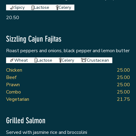
Spicy
Lactose
Celery
20.50
Sizzling Cajun Fajitas
Roast peppers and onions, black pepper and lemon butter
Wheat
Lactose
Celery
Crustacean
Chicken
25.00
Beef
25.00
Prawn
25.00
Combo
25.00
Vegetarian
21.75
Grilled Salmon
Served with jasmine rice and broccolini