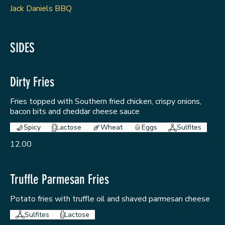
Jack Daniels BBQ
SIDES
Dirty Fries
Fries topped with Southern fried chicken, crispy onions,
bacon bits and cheddar cheese sauce
Spicy
Lactose
Wheat
Eggs
Sulfites
12.00
Truffle Parmesan Fries
Potato fries with truffle oil and shaved parmesan cheese
Sulfites
Lactose