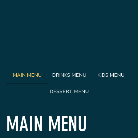
MAIN MENU
DRINKS MENU
KIDS MENU
DESSERT MENU
MAIN MENU