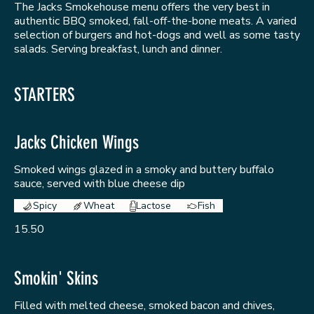
The Jacks Smokehouse menu offers the very best in
authentic BBQ smoked, fall-off-the-bone meats. A varied
selection of burgers and hot-dogs and well as some tasty
salads. Serving breakfast, lunch and dinner.
STARTERS
Jacks Chicken Wings
Smoked wings glazed in a smoky and buttery buffalo
sauce, served with blue cheese dip
Spicy
Wheat
Lactose
Fish
15.50
Smokin' Skins
Filled with melted cheese, smoked bacon and chives,