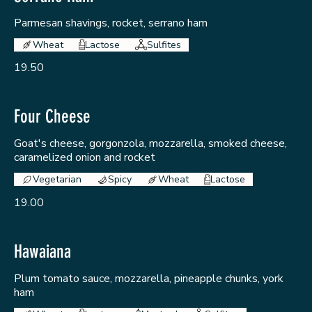
Parmesan shavings, rocket, serrano ham
Wheat
Lactose
Sulfites
19.50
Four Cheese
Goat's cheese, gorgonzola, mozzarella, smoked cheese,
caramelized onion and rocket
Vegetarian
Spicy
Wheat
Lactose
19.00
Hawaiana
Plum tomato sauce, mozzarella, pineapple chunks, york
ham