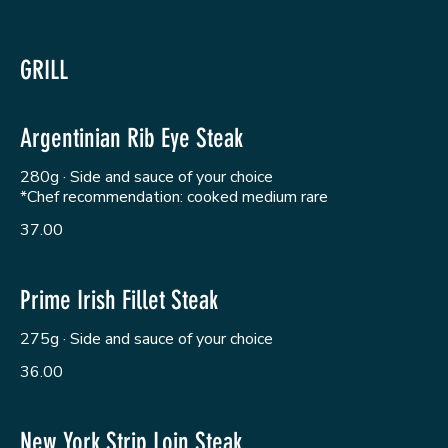
GRILL
Argentinian Rib Eye Steak
280g · Side and sauce of your choice
*Chef recommendation: cooked medium rare
37.00
Prime Irish Fillet Steak
275g · Side and sauce of your choice
36.00
New York Strip Loin Steak