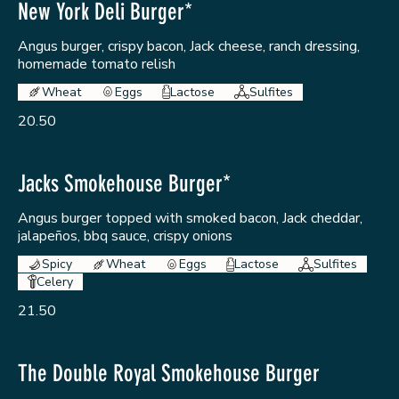
New York Deli Burger*
Angus burger, crispy bacon, Jack cheese, ranch dressing,
homemade tomato relish
Wheat
Eggs
Lactose
Sulfites
20.50
Jacks Smokehouse Burger*
Angus burger topped with smoked bacon, Jack cheddar,
jalapeños, bbq sauce, crispy onions
Spicy
Wheat
Eggs
Lactose
Sulfites
Celery
21.50
The Double Royal Smokehouse Burger