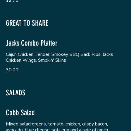
12.75
GREAT TO SHARE
Jacks Combo Platter
Cajun Chicken Tender, Smokey BBQ Back Ribs, Jacks
Chicken Wings, Smokin' Skins
30.00
SALADS
Cobb Salad
Mixed salad greens, tomato, chicken, crispy bacon,
avocado, blue cheese, soft egg and a side of ranch