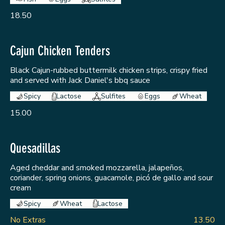
18.50
Cajun Chicken Tenders
Black Cajun-rubbed buttermilk chicken strips, crispy fried
and served with Jack Daniel's bbq sauce
Spicy
Lactose
Sulfites
Eggs
Wheat
15.00
Quesadillas
Aged cheddar and smoked mozzarella, jalapeños,
coriander, spring onions, guacamole, picó de gallo and sour
cream
Spicy
Wheat
Lactose
No Extras
13.50