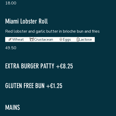
18.00
Miami Lobster Roll
Red lobster and garlic butter in brioche bun and fries
Wheat
Crustacean
Eggs
Lactose
49.50
EXTRA BURGER PATTY +€8.25
GLUTEN FREE BUN +€1.25
MAINS