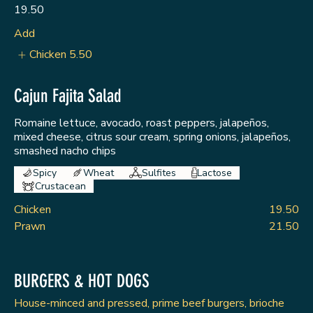
19.50
Add
Chicken
5.50
Cajun Fajita Salad
Romaine lettuce, avocado, roast peppers, jalapeños,
mixed cheese, citrus sour cream, spring onions, jalapeños,
smashed nacho chips
Spicy
Wheat
Sulfites
Lactose
Crustacean
Chicken
19.50
Prawn
21.50
BURGERS & HOT DOGS
House-minced and pressed, prime beef burgers, brioche