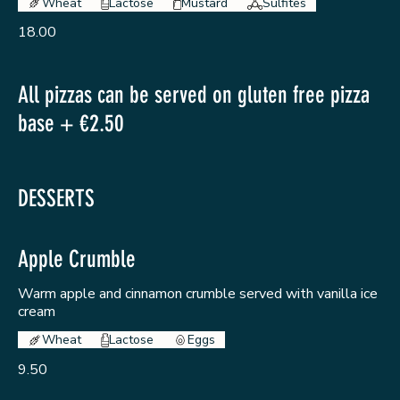
Wheat
Lactose
Mustard
Sulfites
18.00
All pizzas can be served on gluten free pizza
base + €2.50
DESSERTS
Apple Crumble
Warm apple and cinnamon crumble served with vanilla ice
cream
Wheat
Lactose
Eggs
9.50