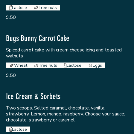
Lactose
Tree nuts
9.50
Bugs Bunny Carrot Cake
Spiced carrot cake with cream cheese icing and toasted
walnuts
Wheat
Tree nuts
Lactose
Eggs
9.50
Ice Cream & Sorbets
Two scoops. Salted caramel, chocolate, vanilla,
strawberry. Lemon, mango, raspberry. Choose your sauce:
chocolate, strawberry or caramel
Lactose