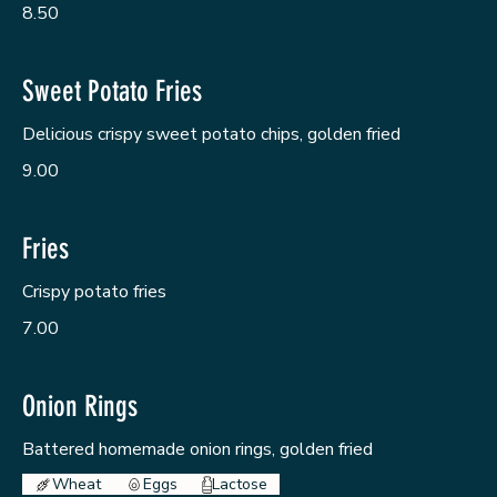
8.50
Sweet Potato Fries
Delicious crispy sweet potato chips, golden fried
9.00
Fries
Crispy potato fries
7.00
Onion Rings
Battered homemade onion rings, golden fried
Wheat
Eggs
Lactose