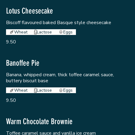
Lotus Cheesecake
Biscoff flavoured baked Basque style cheesecake
Wheat
Lactose
Eggs
9.50
Banoffee Pie
Banana, whipped cream, thick toffee caramel sauce,
buttery biscuit base
Wheat
Lactose
Eggs
9.50
Warm Chocolate Brownie
Toffee caramel sauce and vanilla ice cream