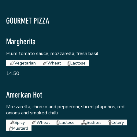
GOURMET PIZZA
Margherita
Plum tomato sauce, mozzarella, fresh basil
Vegetarian
Wheat
Lactose
14.50
American Hot
Mozzarella, chorizo and pepperoni, sliced jalapeños, red
onions and smoked chilli
Spicy
Wheat
Lactose
Sulfites
Celery
Mustard