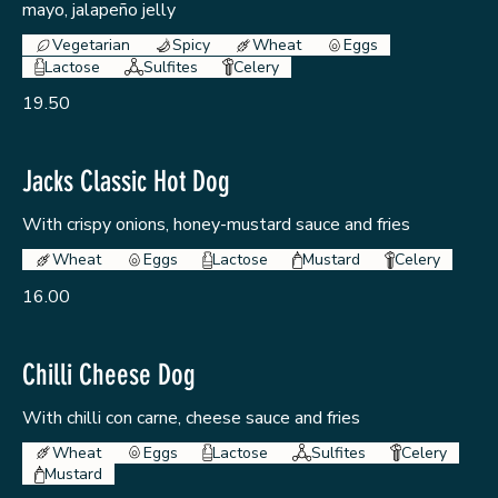
mayo, jalapeño jelly
Vegetarian
Spicy
Wheat
Eggs
Lactose
Sulfites
Celery
19.50
Jacks Classic Hot Dog
With crispy onions, honey-mustard sauce and fries
Wheat
Eggs
Lactose
Mustard
Celery
16.00
Chilli Cheese Dog
With chilli con carne, cheese sauce and fries
Wheat
Eggs
Lactose
Sulfites
Celery
Mustard