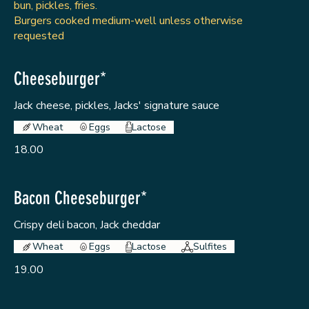
bun, pickles, fries.
Burgers cooked medium-well unless otherwise
requested
Cheeseburger*
Jack cheese, pickles, Jacks' signature sauce
Wheat
Eggs
Lactose
18.00
Bacon Cheeseburger*
Crispy deli bacon, Jack cheddar
Wheat
Eggs
Lactose
Sulfites
19.00