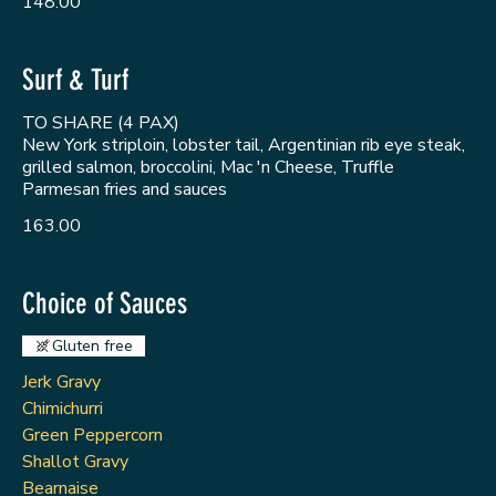
148.00
Surf & Turf
TO SHARE (4 PAX)
New York striploin, lobster tail, Argentinian rib eye steak,
grilled salmon, broccolini, Mac 'n Cheese, Truffle
Parmesan fries and sauces
163.00
Choice of Sauces
Gluten free
Jerk Gravy
Chimichurri
Green Peppercorn
Shallot Gravy
Bearnaise