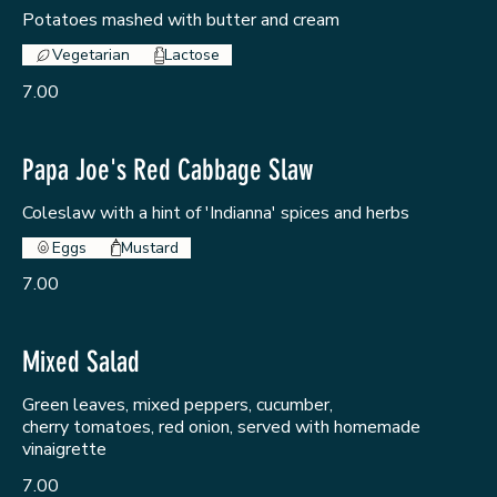
Potatoes mashed with butter and cream
Vegetarian
Lactose
7.00
Papa Joe's Red Cabbage Slaw
Coleslaw with a hint of 'Indianna' spices and herbs
Eggs
Mustard
7.00
Mixed Salad
Green leaves, mixed peppers, cucumber,
cherry tomatoes, red onion, served with homemade
vinaigrette
7.00