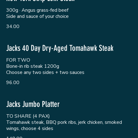
300g · Angus grass-fed beef
Side and sauce of your choice
34.00
Jacks 40 Day Dry-Aged Tomahawk Steak
FOR TWO
Bone-in rib steak 1200g
Choose any two sides + two sauces
96.00
Jacks Jumbo Platter
TO SHARE (4 PAX)
Tomahawk steak, BBQ pork ribs, jerk chicken, smoked
wings, choose 4 sides