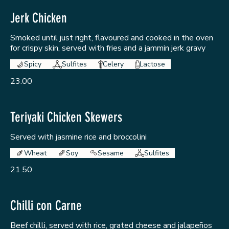
Jerk Chicken
Smoked until just right, flavoured and cooked in the oven
for crispy skin, served with fries and a jammin jerk gravy
Spicy
Sulfites
Celery
Lactose
23.00
Teriyaki Chicken Skewers
Served with jasmine rice and broccolini
Wheat
Soy
Sesame
Sulfites
21.50
Chilli con Carne
Beef chilli, served with rice, grated cheese and jalapeños