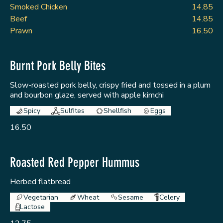
Smoked Chicken
14.85
Beef
14.85
Prawn
16.50
Burnt Pork Belly Bites
Slow-roasted pork belly, crispy fried and tossed in a plum
and bourbon glaze, served with apple kimchi
Spicy
Sulfites
Shellfish
Eggs
16.50
Roasted Red Pepper Hummus
Herbed flatbread
Vegetarian
Wheat
Sesame
Celery
Lactose