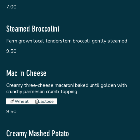
7.00
Steamed Broccolini
Farm grown local tenderstem broccoli, gently steamed
9.50
Mac 'n Cheese
Creamy three-cheese macaroni baked until golden with
crunchy parmesan crumb topping
Wheat
Lactose
9.50
Creamy Mashed Potato