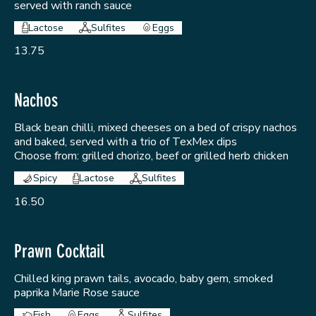
served with ranch sauce
Lactose
Sulfites
Eggs
13.75
Nachos
Black bean chilli, mixed cheeses on a bed of crispy nachos
and baked, served with a trio of TexMex dips
Choose from: grilled chorizo, beef or grilled herb chicken
Spicy
Lactose
Sulfites
16.50
Prawn Cocktail
Chilled king prawn tails, avocado, baby gem, smoked
paprika Marie Rose sauce
Fish
Eggs
Sulfites