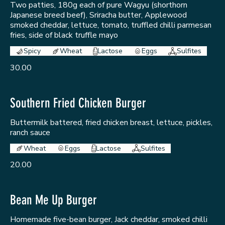
Two patties, 180g each of pure Wagyu (shorthorn
Japanese breed beef), Sriracha butter, Applewood
smoked cheddar, lettuce, tomato, truffled chilli parmesan
fries, side of black truffle mayo
Spicy
Wheat
Lactose
Eggs
Sulfites
30.00
Southern Fried Chicken Burger
Buttermilk battered, fried chicken breast, lettuce, pickles,
ranch sauce
Wheat
Eggs
Lactose
Sulfites
20.00
Bean Me Up Burger
Homemade five-bean burger, Jack cheddar, smoked chilli